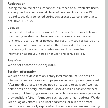
Registration
During the course of application for insurance on our web site users
are required to enter a certain level of personal information. With
regard to the data collected during this process we consider that to
be: PRIVATE DATA.
Cookies
It is essential that we use cookies to ‘remember’ certain details as a
user navigates the site. These are used only to ensure the site
functions properly and for no other purpose. Any cookies stored on a
user's computer have no use other than to assist in the correct
functioning of the site. The cookies we use do not send us
information about you. You do not use third party cookies.
Spy Ware
We do not endorse or use spy ware.
Session Information
We keep and review session history information. We use session
information to keep a record of pages viewed and quotes generated.
After monthly analysis (to see popular pages, site exits etc.) we may
delete session history information. Once a session has ended there
is no way of identifying a user to a particular session unless you have
provided identifying information, such as your e-mail address. We do
keep a log of visitors IP and Host addresses for 6 years or more.
Sessions automatically expire after 1 hour of no use. We keep the log