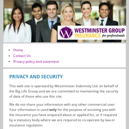
Home
Contact Us
Privacy policy and statement
PRIVACY AND SECURITY
This web site is operated by Westminster Indemnity Ltd. on behalf of
the Big Life Group and we are committed to maintaining the security
of data of those who use this site.
We do not share your information with any other commercial user.
Your information is used
only
for the purpose of assisting you with
the insurance you have enquired about or applied for, or if required
by a statutory body where we are required to co-operate by law or
insurance regulation.